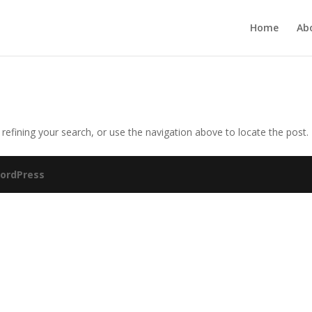
Home
Ab
efining your search, or use the navigation above to locate the post.
ordPress