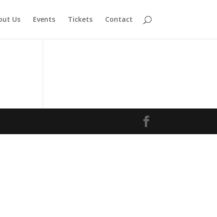
out Us
Events
Tickets
Contact